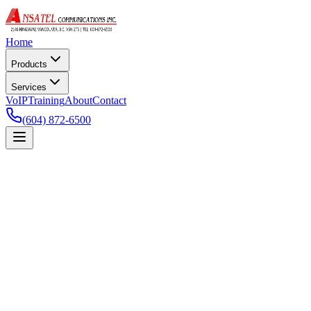
Home
Products
Services
VoIP
Training
About
Contact
(604) 872-6500
Commercial Alarm Systems
Keep your business secure with our top-of-the-line alarm systems
featuring 24/7 monitoring. We can also setup a remote app on your