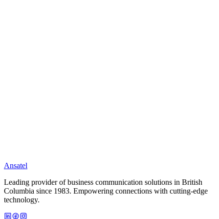
Event Logging
Email/SMS Alerts
Network Supervision
EnvisAlarm Service
Full ULC grade alarm monitoring over your EnvisaLink 4.
Full IP-Based monitoring
Insurance discounts available
Ready to Upgrade Your Business?
Get a free consultation and customized quote in minutes.
Call (604) 872-6500
Learn More
Ansatel
Leading provider of business communication solutions in British
Columbia since 1983. Empowering connections with cutting-edge
technology.