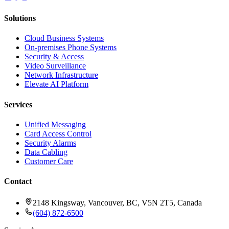
Solutions
Cloud Business Systems
On-premises Phone Systems
Security & Access
Video Surveillance
Network Infrastructure
Elevate AI Platform
Services
Unified Messaging
Card Access Control
Security Alarms
Data Cabling
Customer Care
Contact
2148 Kingsway, Vancouver, BC, V5N 2T5, Canada
(604) 872-6500