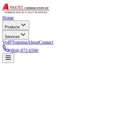
Home
Products
Services
VoIP
Training
About
Contact
(604) 872-6500